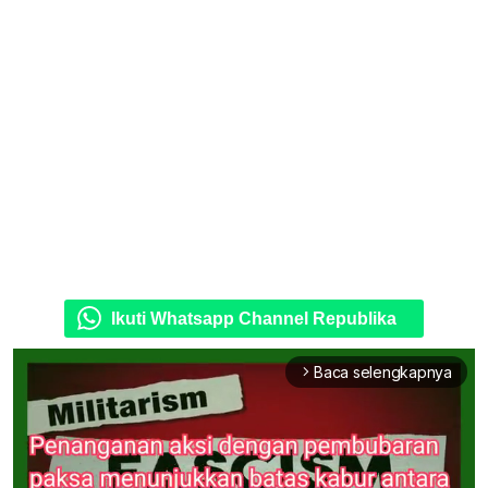
Ikuti Whatsapp Channel Republika
Baca selengkapnya
arrow_forward_ios